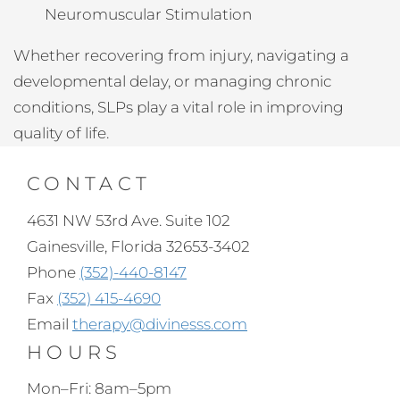
Neuromuscular Stimulation
Whether recovering from injury, navigating a
developmental delay, or managing chronic
conditions, SLPs play a vital role in improving
quality of life.
CONTACT
4631 NW 53rd Ave. Suite 102
Gainesville, Florida 32653-3402
Phone
(352)-440-8147
Fax
(352) 415-4690
Email
therapy@divinesss.com
HOURS
Mon–Fri: 8am–5pm