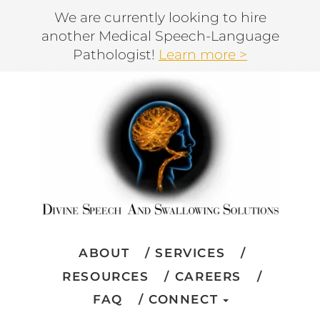
We are currently looking to hire
another Medical Speech-Language
Pathologist!
Learn more >
ABOUT
SERVICES
RESOURCES
CAREERS
FAQ
CONNECT