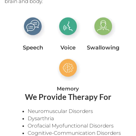
brain and body.
Speech
Voice
Swallowing
Memory
We Provide Therapy For
Neuromuscular Disorders
Dysarthria
Orofacial Myofunctional Disorders
Cognitive-Communication Disorders