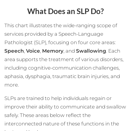
What Does an SLP Do?
This chart illustrates the wide-ranging scope of
services provided by a Speech-Language
Pathologist (SLP), focusing on four core areas:
Speech
,
Voice
,
Memory
, and
Swallowing
. Each
area supports the treatment of various disorders,
including cognitive-communication challenges,
aphasia, dysphagia, traumatic brain injuries, and
more.
SLPs are trained to help individuals regain or
improve their ability to communicate and swallow
safely. These areas below reflect the
interconnected nature of these functions in the