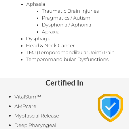
Aphasia
Traumatic Brain Injuries
Pragmatics / Autism
Dysphonia / Aphonia
Apraxia
Dysphagia
Head & Neck Cancer
TMJ (Temporomandibular Joint) Pain
Temporomandibular Dysfunctions
Certified In
VitalStim™
AMPcare
Myofascial Release
Deep Pharyngeal