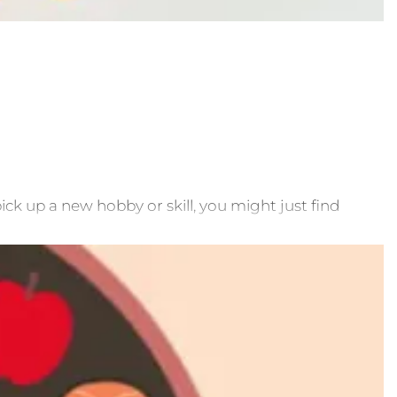
ick up a new hobby or skill, you might just find