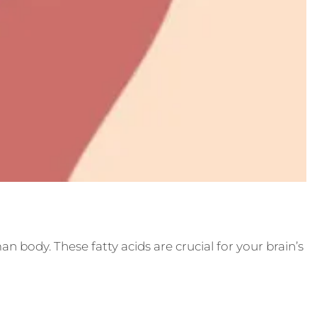
n body. These fatty acids are crucial for your brain’s