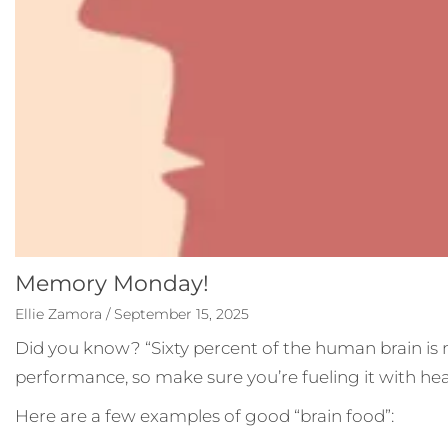
Memory Monday!
Ellie Zamora / September 15, 2025
Did you know? “Sixty percent of the human brain is ma
performance, so make sure you’re fueling it with heal
Here are a few examples of good “brain food”: