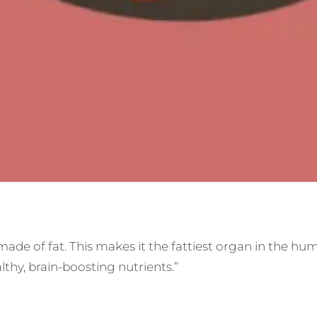
de of fat. This makes it the fattiest organ in the huma
thy, brain-boosting nutrients.”