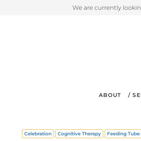
We are currently looki
ABOUT
SE
Celebration
Cognitive Therapy
Feeding Tube