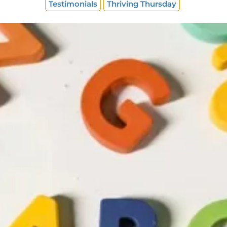
Testimonials
Thriving Thursday