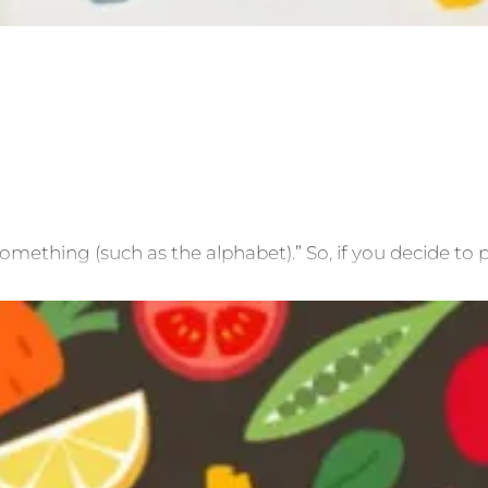
mething (such as the alphabet).” So, if you decide to p