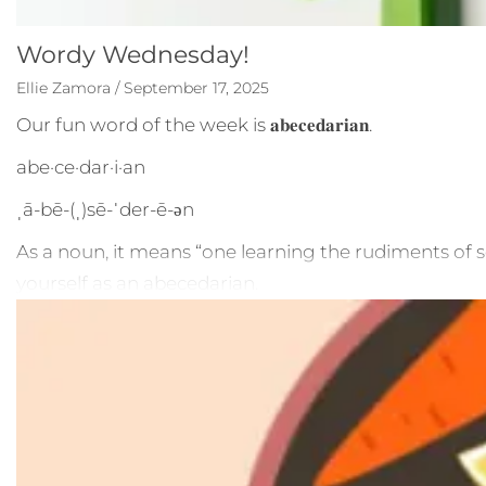
Wordy Wednesday!
Ellie Zamora / September 17, 2025
Our fun word of the week is 𝐚𝐛𝐞𝐜𝐞𝐝𝐚𝐫𝐢𝐚𝐧.
abe·​ce·​dar·​i·​an
ˌā-bē-(ˌ)sē-ˈder-ē-ən
As a noun, it means “one learning the rudiments of so
yourself as an abecedarian.