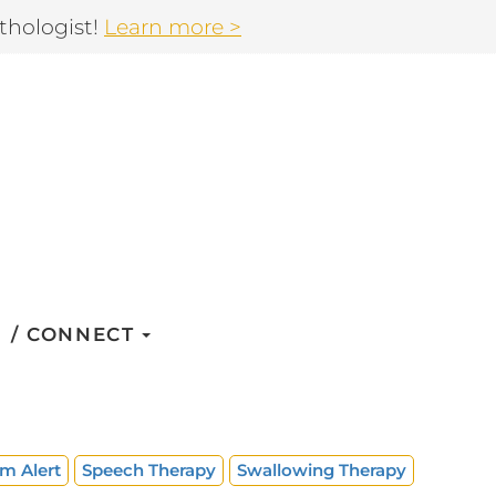
thologist!
Learn more >
CONNECT
m Alert
Speech Therapy
Swallowing Therapy