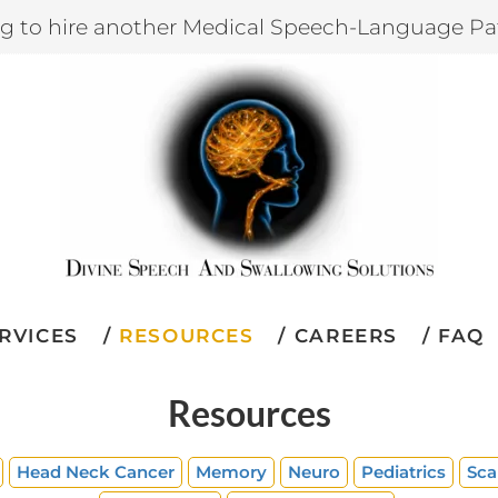
ng to hire another Medical Speech-Language Pa
RVICES
RESOURCES
CAREERS
FAQ
Resources
Head Neck Cancer
Memory
Neuro
Pediatrics
Sca