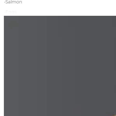
-Salmon
-Eggs