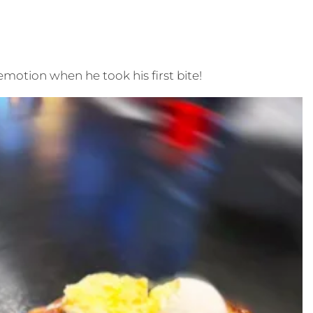
 emotion when he took his first bite!