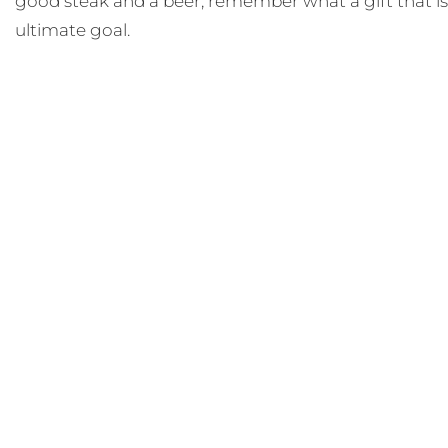
good steak and a beer, remember what a gift that is,
ultimate goal.