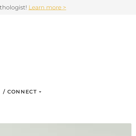
thologist!
Learn more >
CONNECT