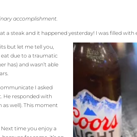
dinary accomplishment.
eat a steak and it happened yesterday! I
was filled with
s but let me tell you,
r eat due to a traumatic
ger has) and wasn’t able
ars.
o communicate I asked
at. He responded with
on as well). This moment
 Next time you enjoy a