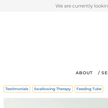
We are currently looki
ABOUT
SE
Testimonials
Swallowing Therapy
Feeding Tube