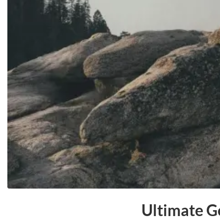
Ultimate G