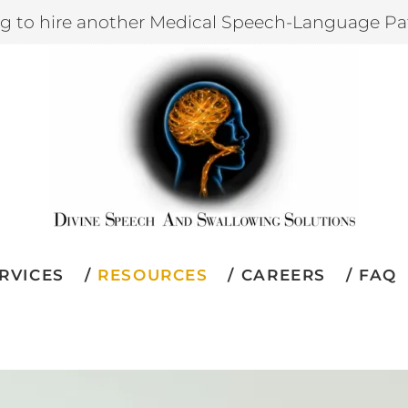
ng to hire another Medical Speech-Language Pa
RVICES
RESOURCES
CAREERS
FAQ