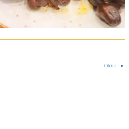
Older