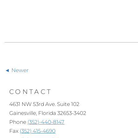
Newer
CONTACT
4631 NW 53rd Ave. Suite 102
Gainesville, Florida 32653-3402
Phone
(352)-440-8147
Fax
(352) 415-4690