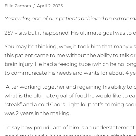
Ellie Zamora
/ April 2, 2025
Yesterday, one of our patients achieved an extraor
257 visits but it happened! His ultimate goal was to 
You may be thinking, wow, it took him that many visit
this patient came to me without the ability to talk o
brain injury. He had a feeding tube (which he no lon
to communicate his needs and wants for about 4 ye
After working together and regaining his ability t
what is the ultimate goal of food he would like to e
“steak” and a cold Coors Light lol (that’s coming so
was 2 years in the making.
To say how proud I am of him is an understatement.