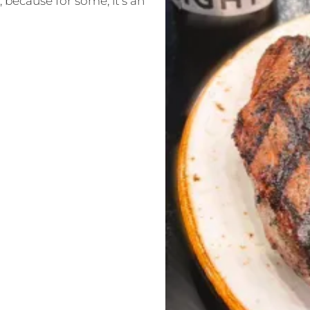
 because for some, it’s an