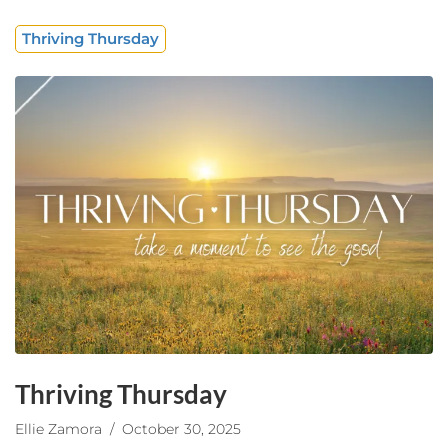
Thriving Thursday
Thriving Thursday
Ellie Zamora
/ October 30, 2025