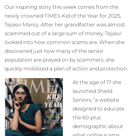
Our inspiring story this week comes from the
newly crowned TIME’s Kid of the Year for 2025,
Tejasvi Manoj. After her grandfather was almost
scammed out of a large sum of money, Tejasvi
looked into how common scams are. When she
discovered just how many of the senior
population are preyed on by scammers, she
quickly mobilized a plan of action and protection.
At the age of 17 she
launched Shield
Seniors, “a website
designed to educate
the 60-plus
demographic about
what online scams