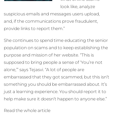
look like, analyze
suspicious emails and messages users upload,
and, if the communications prove fraudulent,
provide links to report them.”
She continues to spend time educating the senior
population on scams and to keep establishing the
purpose and mission of her website. “This is
supposed to bring people a sense of ‘You’re not
alone,’” says Tejasvi. “A lot of people are
embarrassed that they got scammed, but this isn’t
something you should be embarrassed about. It’s
just a learning experience. You should report it to
help make sure it doesn’t happen to anyone else.”
Read the whole article