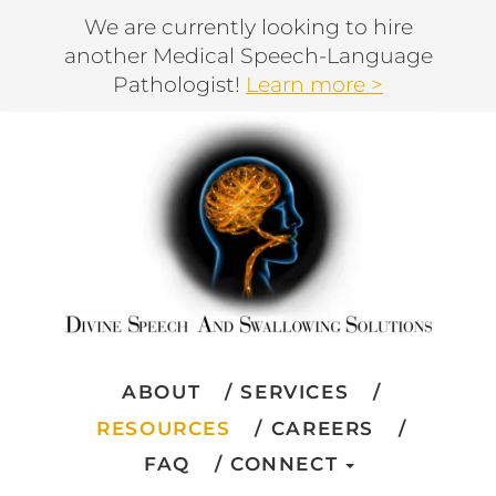
We are currently looking to hire
another Medical Speech-Language
Pathologist!
Learn more >
ABOUT
SERVICES
RESOURCES
CAREERS
FAQ
CONNECT