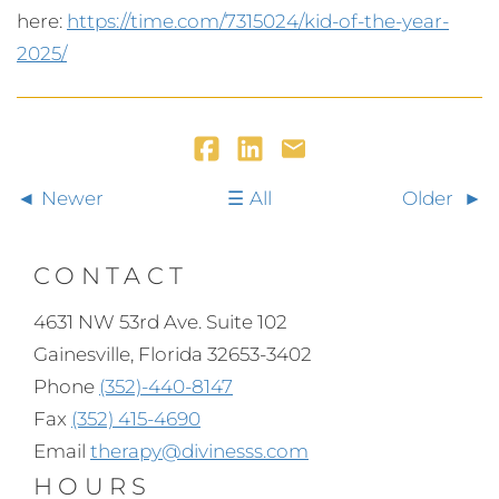
here:
https://time.com/7315024/kid-of-the-year-
2025/
Newer
All
Older
CONTACT
4631 NW 53rd Ave. Suite 102
Gainesville, Florida 32653-3402
Phone
(352)-440-8147
Fax
(352) 415-4690
Email
therapy@divinesss.com
HOURS