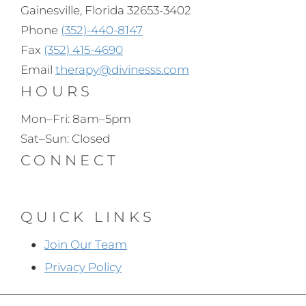
Gainesville, Florida 32653-3402
Phone
(352)-440-8147
Fax
(352) 415-4690
Email
therapy@divinesss.com
HOURS
Mon–Fri: 8am–5pm
Sat–Sun: Closed
CONNECT
QUICK LINKS
Join Our Team
Privacy Policy