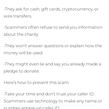
-They ask for cash, gift cards, cryptocurrency, or
wire transfers.
-Scammers often refuse to send you information
about the charity.
-They won’t answer questions or explain how the
money will be used.
-They might even lie and say you already made a
pledge to donate.
Here’s how to prevent this scam:
-Take your time and don’t trust your caller ID.
Scammers use technology to make any name or
number appear on caller ID.