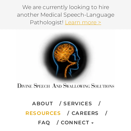
We are currently looking to hire
another Medical Speech-Language
Pathologist!
Learn more >
ABOUT
SERVICES
RESOURCES
CAREERS
FAQ
CONNECT