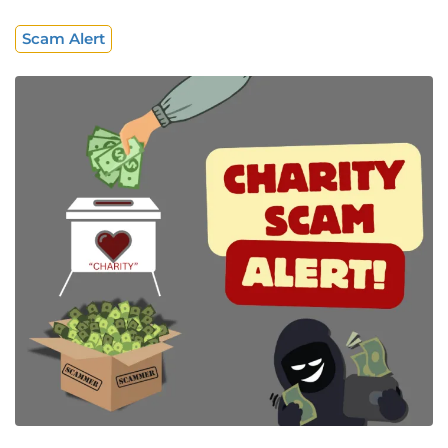
Scam Alert