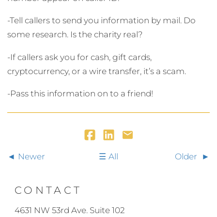
-Tell callers to send you information by mail. Do
some research. Is the charity real?
-If callers ask you for cash, gift cards,
cryptocurrency, or a wire transfer, it’s a scam.
-Pass this information on to a friend!
Newer
All
Older
CONTACT
4631 NW 53rd Ave. Suite 102