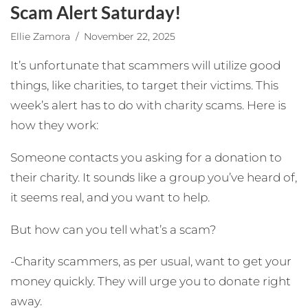
Scam Alert Saturday!
Ellie Zamora
/ November 22, 2025
It’s unfortunate
that scammers will utilize good
things, like charities, to target their victims. This
week’s alert has to do with charity scams. Here is
how they work:
Someone contacts you asking for a donation to
their charity. It sounds like a group you’ve heard of,
it seems real, and you want to help.
But how can you tell what’s a scam?
-Charity scammers, as per usual, want to get your
money quickly. They will urge you to donate right
away.