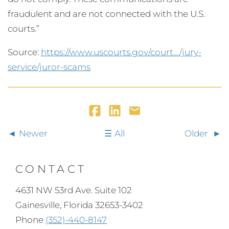
fraudulent and are not connected with the U.S.
courts.”
Source:
https://www.uscourts.gov/court…/jury-
service/juror-scams
Newer
All
Older
CONTACT
4631 NW 53rd Ave. Suite 102
Gainesville, Florida 32653-3402
Phone
(352)-440-8147