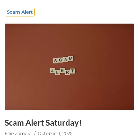
Scam Alert
Scam Alert Saturday!
Ellie Zamora
/ October 11, 2025