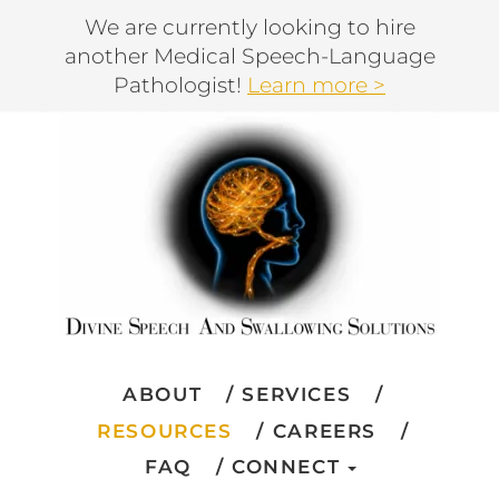
We are currently looking to hire
another Medical Speech-Language
Pathologist!
Learn more >
ABOUT
SERVICES
RESOURCES
CAREERS
FAQ
CONNECT