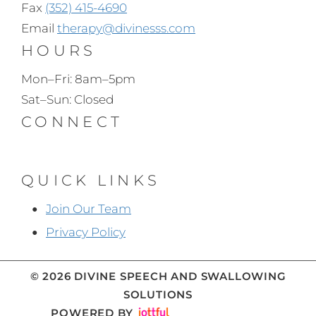
Fax
(352) 415-4690
Email
therapy@divinesss.com
HOURS
Mon–Fri: 8am–5pm
Sat–Sun: Closed
CONNECT
QUICK LINKS
Join Our Team
Privacy Policy
© 2026 DIVINE SPEECH AND SWALLOWING
SOLUTIONS
POWERED BY
IMAGE CREDITS