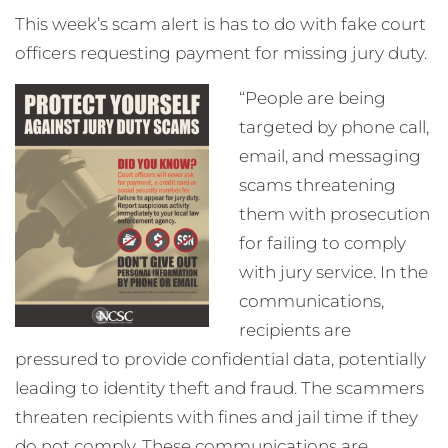
This week’s scam
alert is has to do with fake court
officers requesting payment for missing jury duty.
“People are being
targeted by phone call,
email, and messaging
scams threatening
them with prosecution
for failing to comply
with jury service. In the
communications,
recipients are
pressured to provide confidential data, potentially
leading to identity theft and fraud. The scammers
threaten recipients with fines and jail time if they
do not comply. These communications are